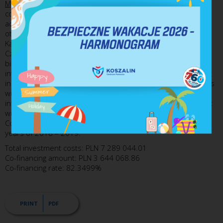
Municipal Commune of Karlino
- The investment covers the
construction of a bicycle path that will offer an alternative
access to the places of work, educational institutions and
other public institutions to the residents of the Town of
Karlino and from the neighbouring localities, i.e. Mierzyn,
Czerwięcino and Lubiechowo. Those who will be able to use
bikes include the workers from the companies situated in
investment lands and those working for the plant of Homanit
in Karlino. A Bike&Ride facility with parking spaces for 10 bikes
will be constructed by the bicycle path. As part of an
integrated system, the 9.6 kilometre bicycle path section that
will be built will be connected with the bicycle path in the
Commune of Dygowo. The project will be implemented in the
years of 2018 – 2019.
Total investment costs: PLN 7 289 044.01
Co-financing amount: PLN 3 644 068.86
Co-financing rate: 82.3499%
PRINT
PDF