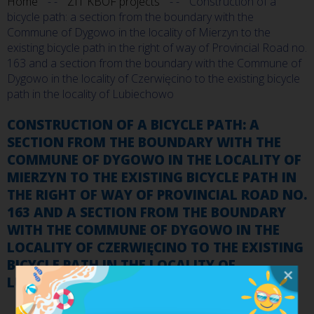
Home
ZIT KBOF projects
Construction of a
bicycle path: a section from the boundary with the
Commune of Dygowo in the locality of Mierzyn to the
existing bicycle path in the right of way of Provincial Road no.
163 and a section from the boundary with the Commune of
Dygowo in the locality of Czerwięcino to the existing bicycle
path in the locality of Lubiechowo
CONSTRUCTION OF A BICYCLE PATH: A
SECTION FROM THE BOUNDARY WITH THE
COMMUNE OF DYGOWO IN THE LOCALITY OF
MIERZYN TO THE EXISTING BICYCLE PATH IN
THE RIGHT OF WAY OF PROVINCIAL ROAD NO.
163 AND A SECTION FROM THE BOUNDARY
WITH THE COMMUNE OF DYGOWO IN THE
LOCALITY OF CZERWIĘCINO TO THE EXISTING
BICYCLE PATH IN THE LOCALITY OF
LUBIECHOWO