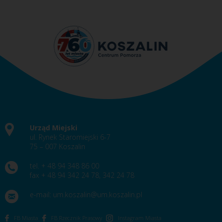
Urząd Miejski
ul. Rynek Staromiejski 6-7
75 – 007 Koszalin
tel. + 48 94 348 86 00
fax + 48 94 342 24 78, 342 24 78
e-mail:
um.koszalin@um.koszalin.pl
FB Miasta
FB Rzecznik Prasowy
Instagram Miasta