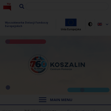
Wyszukiwarka Dotacji Funduszy 
Europejskich
MAIN MENU